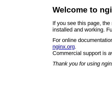
Welcome to ngi
If you see this page, the
installed and working. Fu
For online documentation
nginx.org
.
Commercial support is a
Thank you for using ngin